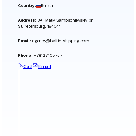
Country
:
Russia
Address
:
3A, Maliy Sampsonievskiy pr.,
St.Petersburg, 194044
Email
:
agency@baltic-shipping.com
Phone
:
+78127405757
Call
Email