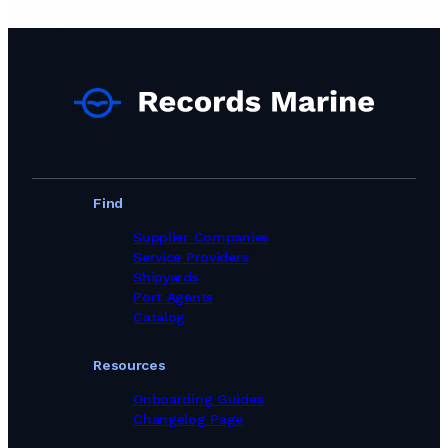
Find
Supplier Companies
Service Providers
Shipyards
Port Agents
Catalog
Resources
Onboarding Guides
Changelog Page