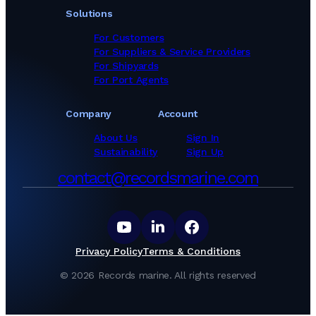
Solutions
For Customers
For Suppliers & Service Providers
For Shipyards
For Port Agents
Company
Account
About Us
Sign In
Sustainability
Sign Up
contact@recordsmarine.com
Privacy Policy
Terms & Conditions
©
2026
Records marine.
All rights reserved