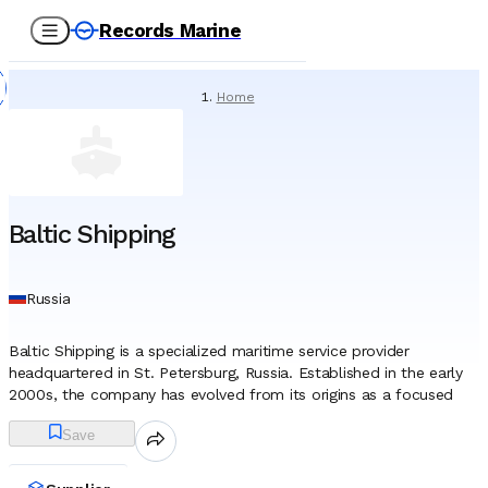
Records Marine
Home
/
Suppliers
/
Ship Chandlers
/
Baltic Shipping
Baltic Shipping
Russia
Baltic Shipping is a specialized maritime service provider
headquartered in St. Petersburg, Russia. Established in the early
2000s, the company has evolved from its origins as a focused
manning agent into a broader marine service entity. Originally
Save
operating under the name BSC-Carrier, it underwent a significant
corporate reorganization and rebranding in 2014, adopting its
current identity to reflect a wider scope of operations within the