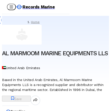
Records Marine
Home
/
Suppliers
/
Marine Equipment
/
AL MARMOOM MARINE EQUIPMENTS LLS
AL MARMOOM MARINE EQUIPMENTS LLS
United Arab Emirates
Based in the United Arab Emirates, Al Marmoom Marine
Equipments LLS is a recognized supplier and distributor within
the regional maritime sector. Established in 1996 in Dubai, the
company has developed a robust operational footprint,
Save
leveraging the emirate’s status as a global trade hub to connect
international manufacturers with marine operators across the
Middle East, Africa, the CIS region, and Europe. Over the