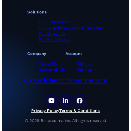
Solutions
For Customers
For Suppliers & Service Providers
For Shipyards
For Port Agents
Company
Account
About Us
Sign In
Sustainability
Sign Up
contact@recordsmarine.com
Privacy Policy
Terms & Conditions
©
2026
Records marine.
All rights reserved