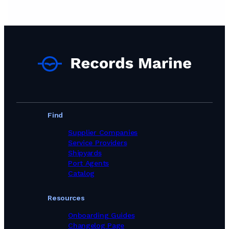
Find
Supplier Companies
Service Providers
Shipyards
Port Agents
Catalog
Resources
Onboarding Guides
Changelog Page