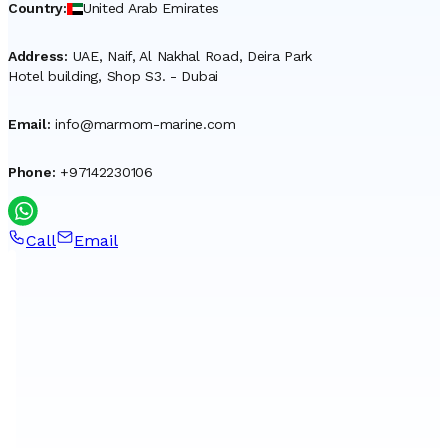
Country
:
United Arab Emirates
Address
:
UAE, Naif, Al Nakhal Road, Deira Park
Hotel building, Shop S3. - Dubai
Email
:
info@marmom-marine.com
Phone
:
+97142230106
Call
Email